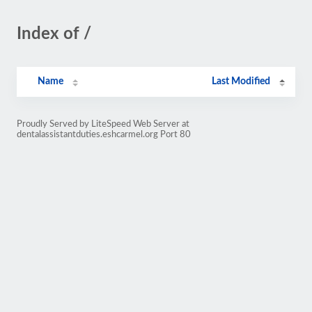
Index of /
Name
Last Modified
Proudly Served by LiteSpeed Web Server at
dentalassistantduties.eshcarmel.org Port 80